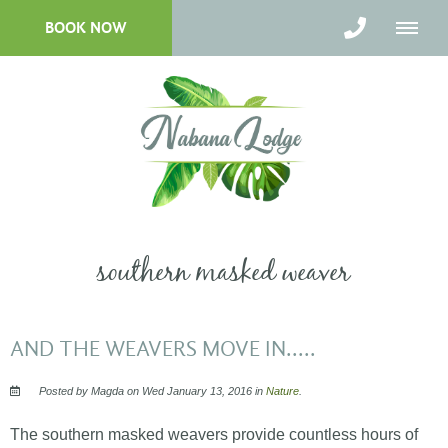
BOOK NOW
southern masked weaver
AND THE WEAVERS MOVE IN.....
Posted by Magda on Wed January 13, 2016 in
Nature
.
The southern masked weavers provide countless hours of