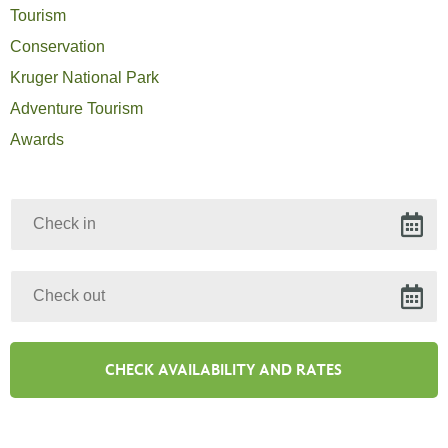
Tourism
Conservation
Kruger National Park
Adventure Tourism
Awards