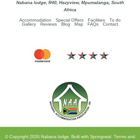
Nabana lodge, R40, Hazyview, Mpumalanga, South
Africa
Accommodation
Special Offers
Facilities
To do
Gallery
Reviews
Blog
Map
FAQs
Contact
© Copyright 2026 Nabana lodge. Built with
Springnest
.
Terms and