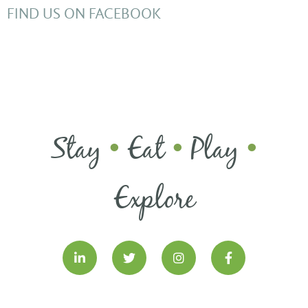
FIND US ON FACEBOOK
Stay
Eat
Play
•
•
•
Explore