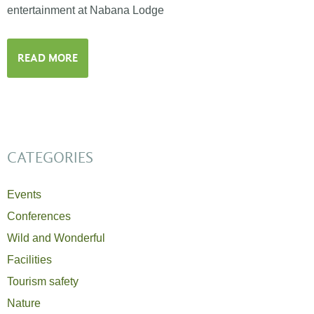
entertainment at Nabana Lodge
READ MORE
CATEGORIES
Events
Conferences
Wild and Wonderful
Facilities
Tourism safety
Nature