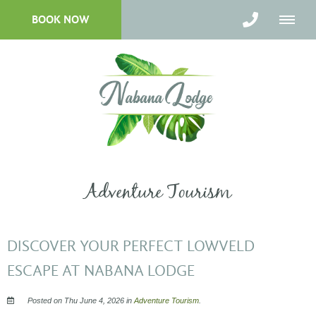
BOOK NOW
Adventure Tourism
DISCOVER YOUR PERFECT LOWVELD
ESCAPE AT NABANA LODGE
Posted on Thu June 4, 2026 in
Adventure Tourism
.