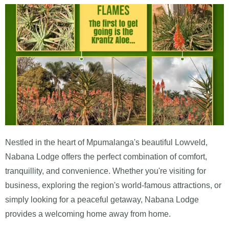
Nestled in the heart of Mpumalanga's beautiful Lowveld,
Nabana Lodge offers the perfect combination of comfort,
tranquillity, and convenience. Whether you're visiting for
business, exploring the region's world-famous attractions, or
simply looking for a peaceful getaway, Nabana Lodge
provides a welcoming home away from home.