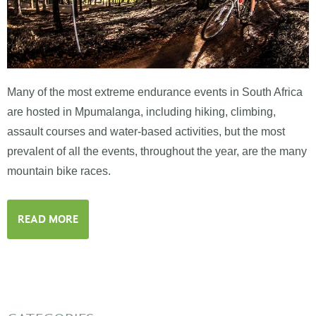
Many of the most extreme endurance events in South Africa
are hosted in Mpumalanga, including hiking, climbing,
assault courses and water-based activities, but the most
prevalent of all the events, throughout the year, are the many
mountain bike races.
READ MORE