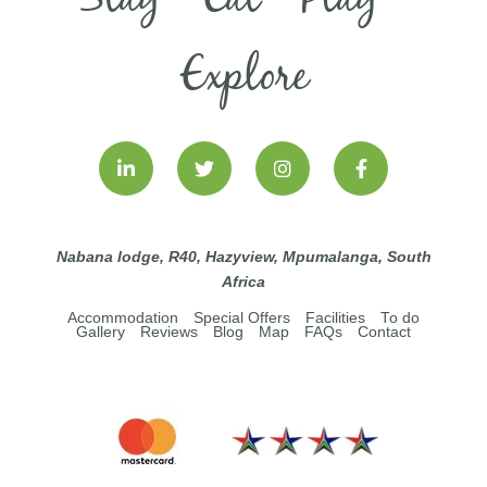
Explore
Nabana lodge, R40, Hazyview, Mpumalanga, South
Africa
Accommodation
Special Offers
Facilities
To do
Gallery
Reviews
Blog
Map
FAQs
Contact