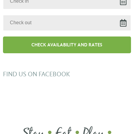
FIND US ON FACEBOOK
Stay
Eat
Play
•
•
•