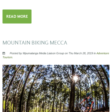
READ MORE
MOUNTAIN BIKING MECCA
Posted by Mpumalanga Media Liaison Group on Thu March 28, 2019 in
Adventure
Tourism
.