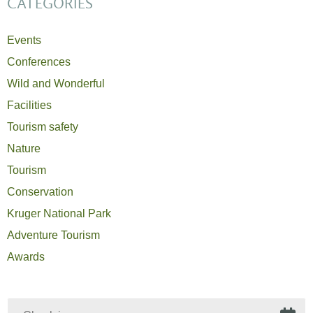
CATEGORIES
Events
Conferences
Wild and Wonderful
Facilities
Tourism safety
Nature
Tourism
Conservation
Kruger National Park
Adventure Tourism
Awards