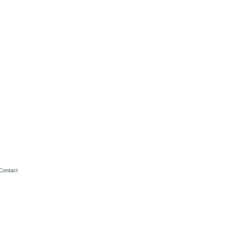
Contact