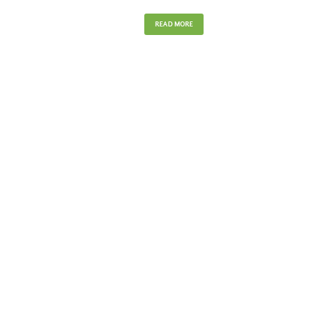
READ MORE