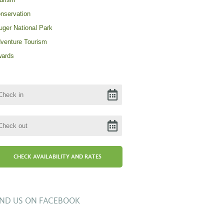
nservation
uger National Park
venture Tourism
ards
IND US ON FACEBOOK