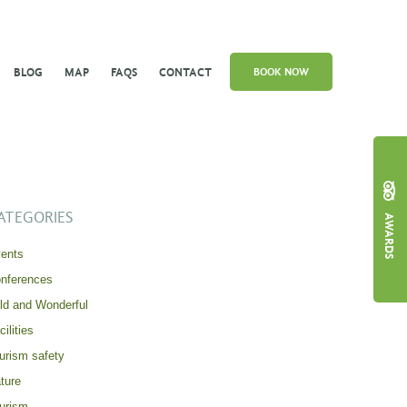
BLOG
MAP
FAQS
CONTACT
BOOK NOW
ATEGORIES
AWARDS
ents
nferences
ld and Wonderful
cilities
urism safety
ture
urism