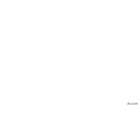
Accom