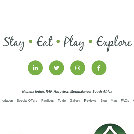
Stay
Eat
Play
Explore
•
•
•
Nabana lodge, R40, Hazyview, Mpumalanga, South Africa
modation
Special Offers
Facilities
To do
Gallery
Reviews
Blog
Map
FAQs