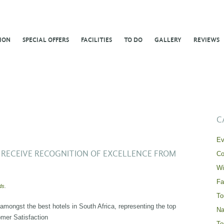
ION
SPECIAL OFFERS
FACILITIES
TO DO
GALLERY
REVIEWS
C
Ev
RECEIVE RECOGNITION OF EXCELLENCE FROM
Co
Wi
Fa
ds
.
To
ongst the best hotels in South Africa, representing the top
Na
mer Satisfaction
To