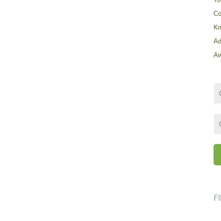
Co
Kr
Ad
Aw
F