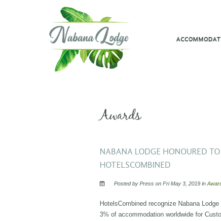
ACCOMMODAT
Awards
NABANA LODGE HONOURED TO 
HOTELSCOMBINED
Posted by Press on Fri May 3, 2019 in
Awar
HotelsCombined recognize Nabana Lodge am
3% of accommodation worldwide for Custo