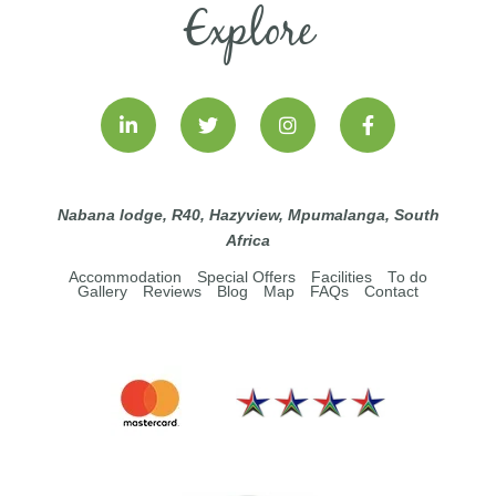
Explore
Nabana lodge, R40, Hazyview, Mpumalanga, South
Africa
Accommodation
Special Offers
Facilities
To do
Gallery
Reviews
Blog
Map
FAQs
Contact