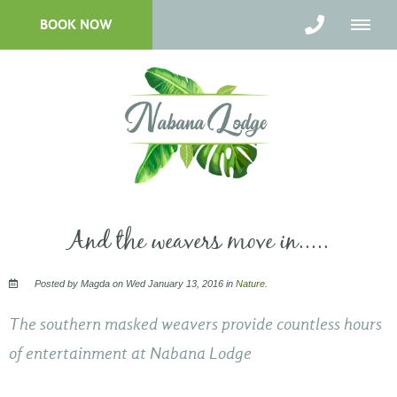
BOOK NOW
And the weavers move in.....
Posted by Magda on Wed January 13, 2016 in
Nature
.
The southern masked weavers provide countless hours
of entertainment at Nabana Lodge