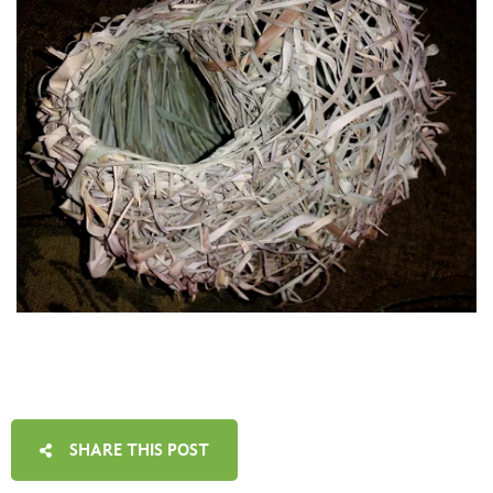
SHARE THIS POST