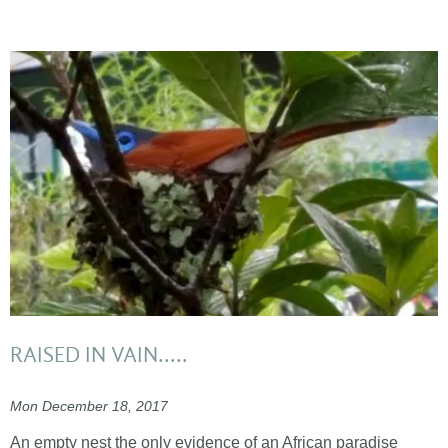
RAISED IN VAIN.....
Mon December 18, 2017
An empty nest the only evidence of an African paradise