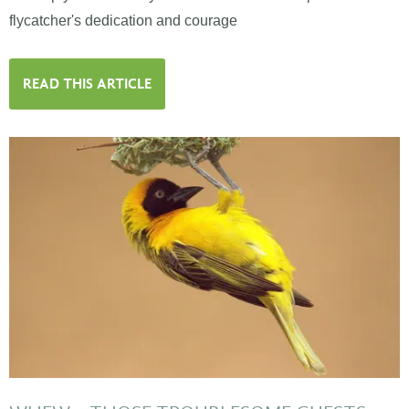
flycatcher's dedication and courage
READ THIS ARTICLE