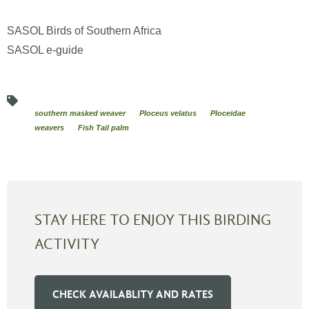
SASOL Birds of Southern Africa
SASOL e-guide
southern masked weaver
Ploceus velatus
Ploceidae
weavers
Fish Tail palm
STAY HERE TO ENJOY THIS BIRDING
ACTIVITY
CHECK AVAILABLITY AND RATES