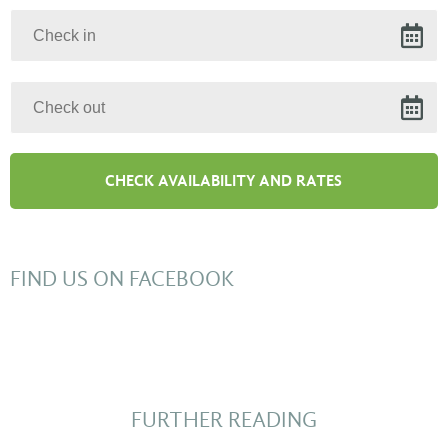
FIND US ON FACEBOOK
FURTHER READING