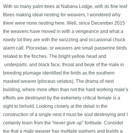
With so many palm trees at Nabana Lodge, with its fine leaf
fibres making ideal nesting for weavers, I wondered why
there were none nesting here. Well, since December 2015
the weavers have moved in with a vengeance and what a
rowdy lot they are with the swizzling and occasional chuck
alarm call. Ploceidae, or weavers are small passerine birds
related to the finches. The bright yellow head and
underparts, and black face, throat and beak of the male in
breeding plumage identified the birds as the southern
masked weaver (ploceus velatus). The drama of nest
building, where more often than not the hard working male’s
efforts are destroyed by the extremely critical female is a
sight to behold. Looking closely at the detail in the
construction of a single nest it must be soul destroying and I
certainly learn from the “never give up” fortitude. Consider
too that a male weaver has multiple partners and builds a