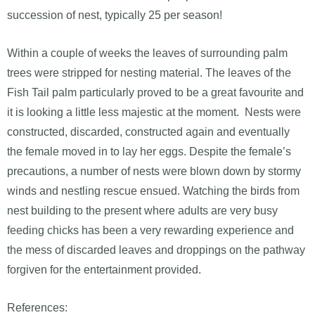
succession of nest, typically 25 per season!
Within a couple of weeks the leaves of surrounding palm
trees were stripped for nesting material. The leaves of the
Fish Tail palm particularly proved to be a great favourite and
it is looking a little less majestic at the moment. Nests were
constructed, discarded, constructed again and eventually
the female moved in to lay her eggs. Despite the female’s
precautions, a number of nests were blown down by stormy
winds and nestling rescue ensued. Watching the birds from
nest building to the present where adults are very busy
feeding chicks has been a very rewarding experience and
the mess of discarded leaves and droppings on the pathway
forgiven for the entertainment provided.
References: