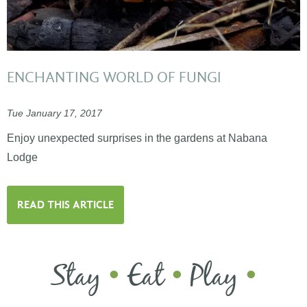
ENCHANTING WORLD OF FUNGI
Tue January 17, 2017
Enjoy unexpected surprises in the gardens at Nabana
Lodge
READ THIS ARTICLE
Stay
Eat
Play
•
•
•