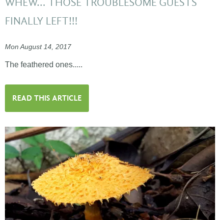
WHEW... THOSE TROUBLESOME GUESTS
FINALLY LEFT!!!
Mon August 14, 2017
The feathered ones.....
READ THIS ARTICLE