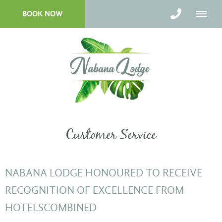
BOOK NOW
Customer Service
NABANA LODGE HONOURED TO RECEIVE
RECOGNITION OF EXCELLENCE FROM
HOTELSCOMBINED