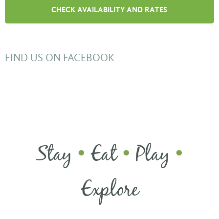
FIND US ON FACEBOOK
Stay
Eat
Play
•
•
•
Explore