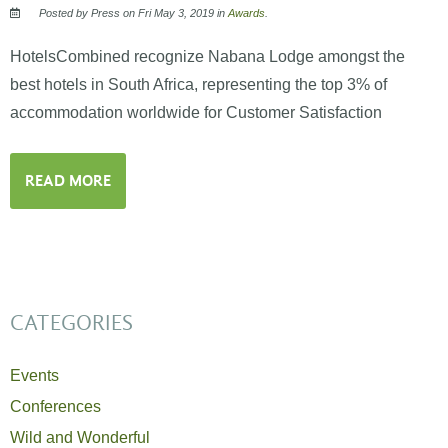
Posted by Press on Fri May 3, 2019 in
Awards
.
HotelsCombined recognize Nabana Lodge amongst the
best hotels in South Africa, representing the top 3% of
accommodation worldwide for Customer Satisfaction
READ MORE
CATEGORIES
Events
Conferences
Wild and Wonderful