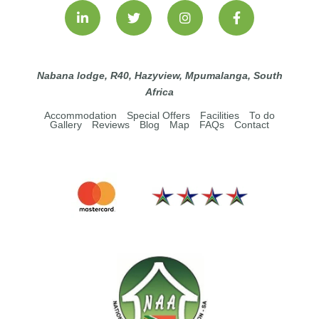
Nabana lodge, R40, Hazyview, Mpumalanga, South
Africa
Accommodation
Special Offers
Facilities
To do
Gallery
Reviews
Blog
Map
FAQs
Contact