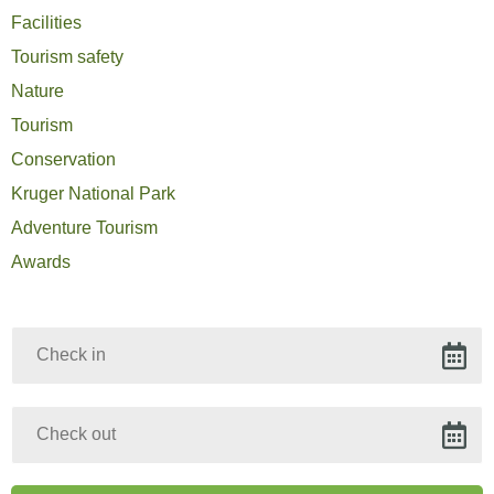
Facilities
Tourism safety
Nature
Tourism
Conservation
Kruger National Park
Adventure Tourism
Awards