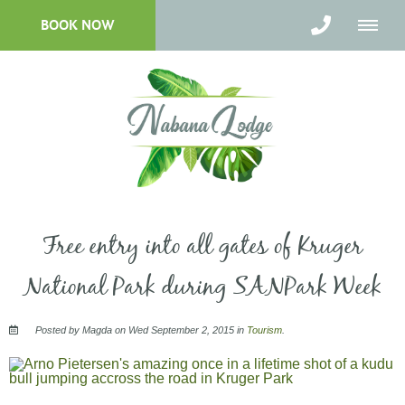
BOOK NOW
Free entry into all gates of Kruger
National Park during SANPark Week
Posted by Magda on Wed September 2, 2015 in
Tourism
.