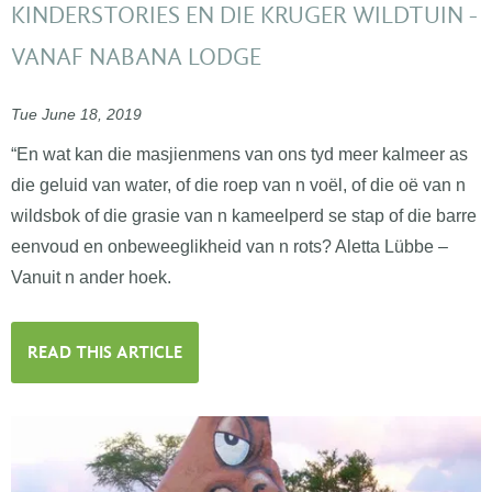
KINDERSTORIES EN DIE KRUGER WILDTUIN -
VANAF NABANA LODGE
Tue June 18, 2019
“En wat kan die masjienmens van ons tyd meer kalmeer as
die geluid van water, of die roep van n voël, of die oë van n
wildsbok of die grasie van n kameelperd se stap of die barre
eenvoud en onbeweeglikheid van n rots? Aletta Lübbe –
Vanuit n ander hoek.
READ THIS ARTICLE