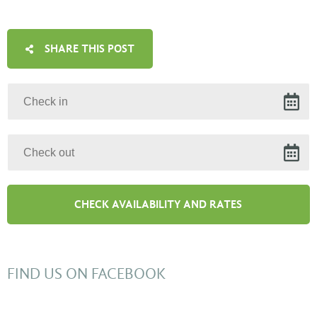
SHARE THIS POST
FIND US ON FACEBOOK