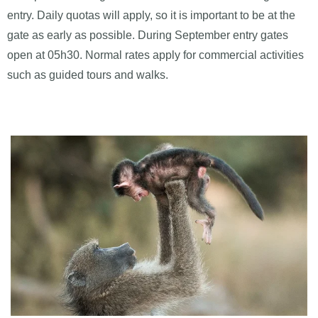
entry. Daily quotas will apply, so it is important to be at the
gate as early as possible. During September entry gates
open at 05h30. Normal rates apply for commercial activities
such as guided tours and walks.