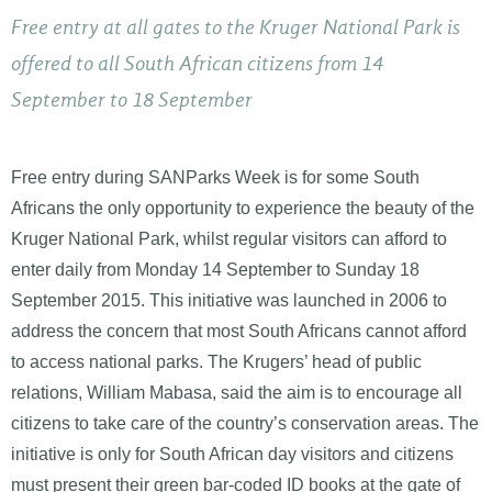
Free entry at all gates to the Kruger National Park is
offered to all South African citizens from 14
September to 18 September
Free entry during SANParks Week is for some South
Africans the only opportunity to experience the beauty of the
Kruger National Park, whilst regular visitors can afford to
enter daily from Monday 14 September to Sunday 18
September 2015. This initiative was launched in 2006 to
address the concern that most South Africans cannot afford
to access national parks. The Krugers’ head of public
relations, William Mabasa, said the aim is to encourage all
citizens to take care of the country’s conservation areas. The
initiative is only for South African day visitors and citizens
must present their green bar-coded ID books at the gate of