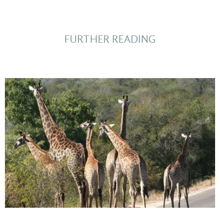
FURTHER READING