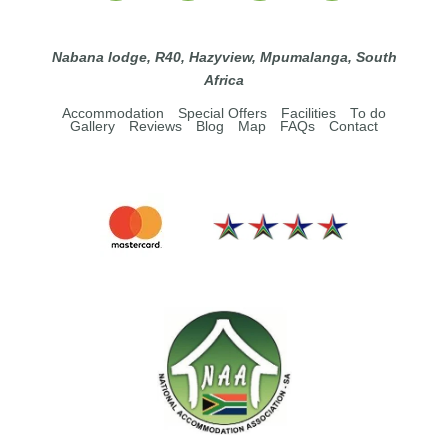
Nabana lodge, R40, Hazyview, Mpumalanga, South
Africa
Accommodation
Special Offers
Facilities
To do
Gallery
Reviews
Blog
Map
FAQs
Contact