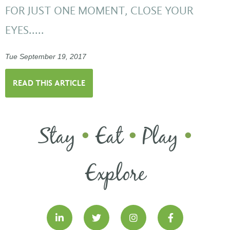
FOR JUST ONE MOMENT, CLOSE YOUR
EYES.....
Tue September 19, 2017
READ THIS ARTICLE
Stay
Eat
Play
•
•
•
Explore