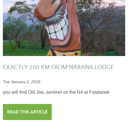
EXACTLY 100 KM FROM NABANA LODGE
Tue January 2, 2018
you will find Old Joe, sentinel on the N4 at Patatanek
READ THIS ARTICLE