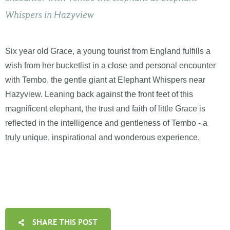
Whispers in Hazyview
Six year old Grace, a young tourist from England fulfills a
wish from her bucketlist in a close and personal encounter
with Tembo, the gentle giant at Elephant Whispers near
Hazyview. Leaning back against the front feet of this
magnificent elephant, the trust and faith of little Grace is
reflected in the intelligence and gentleness of Tembo - a
truly unique, inspirational and wonderous experience.
SHARE THIS POST