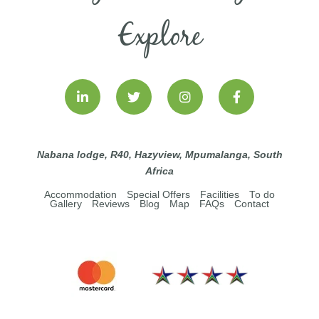
Explore
Nabana lodge, R40, Hazyview, Mpumalanga, South
Africa
Accommodation
Special Offers
Facilities
To do
Gallery
Reviews
Blog
Map
FAQs
Contact