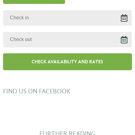
FIND US ON FACEBOOK
FURTHER READING