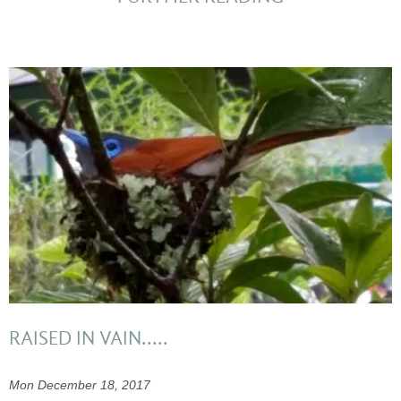
RAISED IN VAIN.....
Mon December 18, 2017