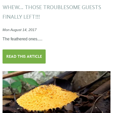
WHEW... THOSE TROUBLESOME GUESTS
FINALLY LEFT!!!
Mon August 14, 2017
The feathered ones.....
READ THIS ARTICLE