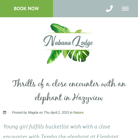
BOOK NOW
Thrills of a close encounter with an
elephant in Hazyview
Posted by Magda on Thu April 2, 2015 in
Nature
.
Young girl fulfills bucketlist wish with a close
encounter with Tembo the elephant at Elephant