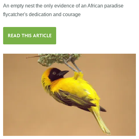
An empty nest the only evidence of an African paradise
flycatcher's dedication and courage
READ THIS ARTICLE