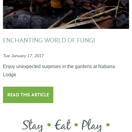
ENCHANTING WORLD OF FUNGI
Tue January 17, 2017
Enjoy unexpected surprises in the gardens at Nabana
Lodge
READ THIS ARTICLE
Stay
Eat
Play
•
•
•